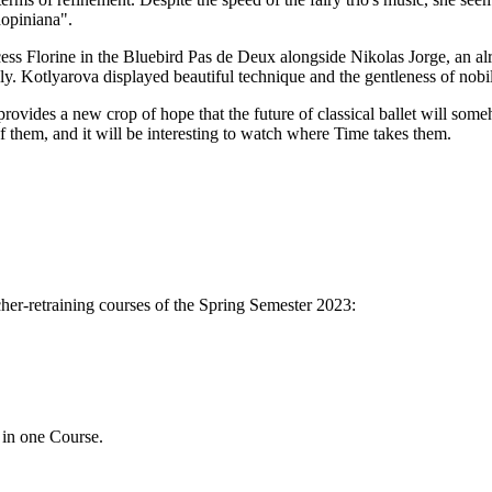
hopiniana".
ncess Florine in the Bluebird Pas de Deux alongside Nikolas Jorge, an 
ly. Kotlyarova displayed beautiful technique and the gentleness of nobili
ovides a new crop of hope that the future of classical ballet will someh
of them, and it will be interesting to watch where Time takes them.
her-retraining courses of the Spring Semester 2023:
 in one Course.