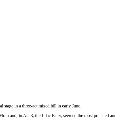
stage in a three-act mixed bill in early June.
ora and, in Act 3, the Lilac Fairy, seemed the most polished and