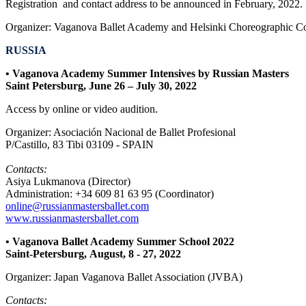
Registration and contact address to be announced in February, 2022.
Organizer:
Vaganova Ballet Academy and Helsinki Choreographic Co
RUSSIA
• Vaganova Academy Summer Intensives by Russian Masters
Saint Petersburg, June 26 – July 30, 2022
Access by online or video audition.
Organizer: Asociación Nacional de Ballet Profesional
P/Castillo, 83 Tibi 03109 - SPAIN
Contacts:
Asiya Lukmanova (Director)
Administration: +34 609 81 63 95 (Coordinator)
online@russianmastersballet.com
www.russianmastersballet.com
• Vaganova Ballet Academy Summer School 2022
Saint-Petersburg, August, 8 - 27, 2022
Organizer: Japan Vaganova Ballet Association (JVBA)
Contacts: