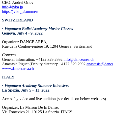
CEO: Andrei Orlov
info@jvba.jp
https://jvba.jp/summer/
SWITZERLAND
• Vaganova Ballet Academy Master Classes
Geneva, July 4 - 9, 2022
Organizer: DANCE AREA,
Rue de la Coulouvrenière 19, 1204 Geneva, Switzerland
Contacts:
General information: +4122 329 2992
info@dancearea.ch
Anastasia Piguet (Deputy director): +4122 329 2992
anastasia@dance
www.dancerarea.ch
ITALY
• Vaganova Academy Summer Intensives
La Spezia, July 5 – 13, 2022
Access by video and live audition (see details on below websites).
Organizer: La Maison De la Danse,
Via Fontevivo 21, 19125 La Spezia, ITALY