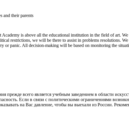
es and their parents
Academy is above all the educational institution in the field of art. We 
political restrictions, we will be there to assist in problems resolutions. 
ry or panic. All decision-making will be based on monitoring the situa
 прежде всего является учебным заведением в области искусст
опасность. Если в связи с политическими ограничениями возник
азывать на Вас давление, чтобы вы выехали из России. Рекоменд