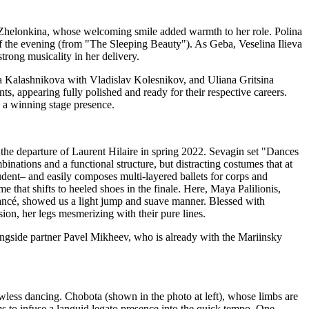
na Zhelonkina, whose welcoming smile added warmth to her role. Polina
 of the evening (from "The Sleeping Beauty"). As Geba, Veselina Ilieva
trong musicality in her delivery.
na Kalashnikova with Vladislav Kolesnikov, and Uliana Gritsina
, appearing fully polished and ready for their respective careers.
 a winning stage presence.
he departure of Laurent Hilaire in spring 2022. Sevagin set "Dances
ations and a functional structure, but distracting costumes that at
tudent– and easily composes multi-layered ballets for corps and
that shifts to heeled shoes in the finale. Here, Maya Palilionis,
iancé, showed us a light jump and suave manner. Blessed with
sion, her legs mesmerizing with their pure lines.
ongside partner Pavel Mikheev, who is already with the Mariinsky
awless dancing. Chobota (shown in the photo at left), whose limbs are
ms to infuse a languid legato presence into the quick tempo. One