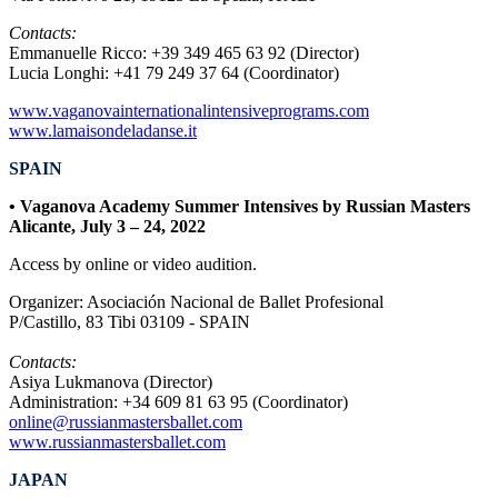
Contacts:
Emmanuelle Ricco: +39 349 465 63 92 (Director)
Lucia Longhi: +41 79 249 37 64 (Coordinator)
www.vaganovainternationalintensiveprograms.com
www.lamaisondeladanse.it
SPAIN
• Vaganova Academy Summer Intensives by Russian Masters
Alicante, July 3
– 24
, 2022
Access by online or video audition.
Organizer: Asociación Nacional de Ballet Profesional
P/Castillo, 83 Tibi 03109 - SPAIN
Contacts:
Asiya Lukmanova (Director)
Administration: +34 609 81 63 95 (Coordinator)
online@russianmastersballet.com
www.russianmastersballet.com
JAPAN