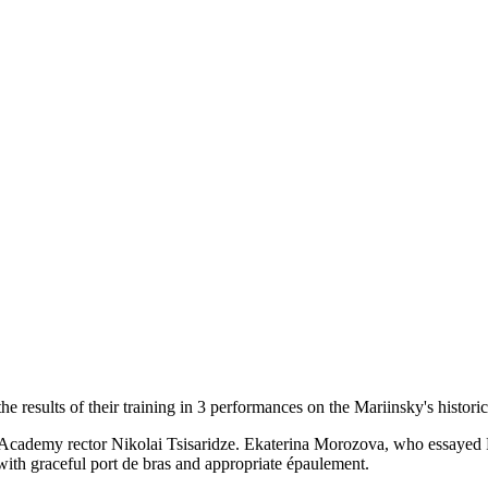
sults of their training in 3 performances on the Mariinsky's historical 
Academy rector Nikolai Tsisaridze. Ekaterina Morozova, who essayed Fl
with graceful port de bras and appropriate épaulement.