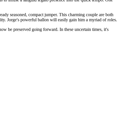
already seasoned, compact jumper. This charming couple are both
ty. Jorge's powerful ballon will easily gain him a myriad of roles.
ow be preserved going forward. In these uncertain times, it's