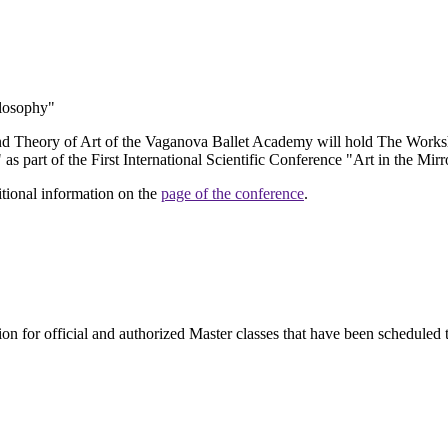
ilosophy"
d Theory of Art of the Vaganova Ballet Academy will hold The Worksh
s part of the First International Scientific Conference "Art in the Mir
dditional information on the
page of the conference
.
ion for official and authorized Master classes that have been scheduled