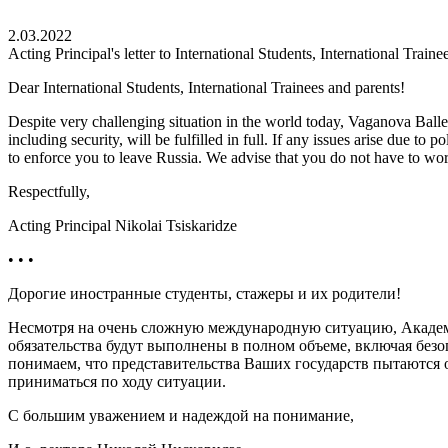
2.03.2022
Acting Principal's letter to International Students, International Traine
Dear International Students, International Trainees and parents!
Despite very challenging situation in the world today, Vaganova Ballet 
including security, will be fulfilled in full. If any issues arise due to 
to enforce you to leave Russia. We advise that you do not have to wor
Respectfully,
Acting Principal Nikolai Tsiskaridze
• • •
Дорогие иностранные студенты, стажеры и их родители!
Несмотря на очень сложную международную ситуацию, Академия
обязательства будут выполнены в полном объеме, включая без
понимаем, что представительства Ваших государств пытаются ок
приниматься по ходу ситуации.
С большим уважением и надеждой на понимание,