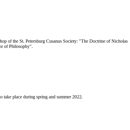
op of the St. Petersburg Cusanus Society: "The Doctrine of Nicholas
ror of Philosophy".
 to take place during spring and summer 2022.