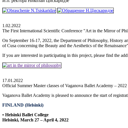
И.о. ректора Николай Цискаридзе
1.02.2022
The First International Scientific Conference "Art in the Mirror of Ph
On September 16-17, 2022, the Department of Philosophy, History an
of Cusa concerning the Beauty and the Aesthetics of the Renaissance" a
If you are interested in participating in this project, please find the a
17.01.2022
Official Summer Master classes of Vaganova Ballet Academy – 2022
Vaganova Ballet Academy is pleased to announce the start of registrat
FINLAND (Helsinki)
• Helsinki Ballet College
Helsinki
, March 27 – April 4, 2022