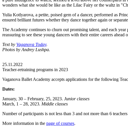
wonders what she would be like as the Lilac Fairy or the waltz in "C
Yulia Kotlyarova, a petite, poised gem of a dancer, performed as Pri
ensured brilliant futures whether they dance together again or separate
The Academy continues to churn out promising talent, and each year pr
reassuring to see these young dancers with their entire careers ahead 
Text by
Vaganova Today
.
Photos by Andrey Lushpa.
25.11.2022
Teacher-retraining programs in 2023
Vaganova Ballet Academy accepts applications for the following Teac
Dates:
January, 30 – February, 25, 2023.
Junior classes
March, 1 – 28, 2023.
Middle classes
Number of participants is not less than 3 and not more than 6 teachers
More information in the
page of courses
.