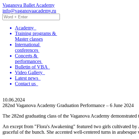
Vaganova Ballet Academy
info@vaganovaacademy.ru
Academy
Training programs &
Master classes
International
conferences
Concerts &
performances
Bulletin of VBA
Video Gallery
Latest news
Contact us
10.06.2024
282nd Vaganova Academy Graduation Performance – 6 June 2024
The 282nd graduating class of the Vaganova Academy demonstrated the re
An except from "Flora's Awakening" featured two girls cultivated by 
graceful of the bunch. She accented well-centered turns in arabesque 