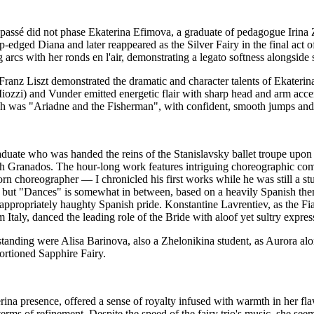
ré passé did not phase Ekaterina Efimova, a graduate of pedagogue Iri
p-edged Diana and later reappeared as the Silver Fairy in the final act
rcs with her ronds en l'air, demonstrating a legato softness alongside s
ranz Liszt demonstrated the dramatic and character talents of Ekateri
zi) and Vunder emitted energetic flair with sharp head and arm accents
ich was "Ariadne and the Fisherman", with confident, smooth jumps and
uate who was handed the reins of the Stanislavsky ballet troupe upon t
 Granados. The hour-long work features intriguing choreographic combin
orn choreographer — I chronicled his first works while he was still a s
 but "Dances" is somewhat in between, based on a heavily Spanish theme 
appropriately haughty Spanish pride. Konstantine Lavrentiev, as the F
 Italy, danced the leading role of the Bride with aloof yet sultry expres
tanding were Alisa Barinova, also a Zhelonikina student, as Aurora al
rtioned Sapphire Fairy.
rina presence, offered a sense of royalty infused with warmth in her fl
erms of refinement. Despite the speed of the fairy trio's music, she see