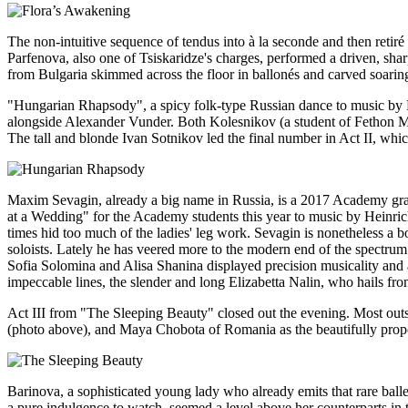
The non-intuitive sequence of tendus into à la seconde and then reti
Parfenova, also one of Tsiskaridze's charges, performed a driven, shar
from Bulgaria skimmed across the floor in ballonés and carved soaring a
"Hungarian Rhapsody", a spicy folk-type Russian dance to music by F
alongside Alexander Vunder. Both Kolesnikov (a student of Fethon Mioz
The tall and blonde Ivan Sotnikov led the final number in Act II, wh
Maxim Sevagin, already a big name in Russia, is a 2017 Academy grad
at a Wedding" for the Academy students this year to music by Heinrich
times hid too much of the ladies' leg work. Sevagin is nonetheless a b
soloists. Lately he has veered more to the modern end of the spectrum
Sofia Solomina and Alisa Shanina displayed precision musicality and 
impeccable lines, the slender and long Elizabetta Nalin, who hails from
Act III from "The Sleeping Beauty" closed out the evening. Most outs
(photo above), and Maya Chobota of Romania as the beautifully propo
Barinova, a sophisticated young lady who already emits that rare balle
a pure indulgence to watch, seemed a level above her counterparts in t