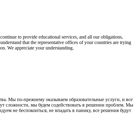
continue to provide educational services, and all our obligations,
We understand that the representative offices of your countries are trying
tion. We appreciate your understanding.
ва. Мы по-прежнему оказываем образовательные услуги, и все
нут сложности, мы будем содействовать в решении проблем. Мы
уем не беспокоиться, не впадать в панику, все решения будут