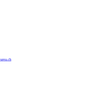
area.ch